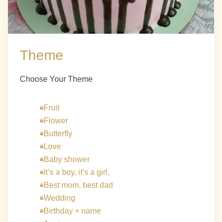
Theme
Choose Your Theme
Fruit
Flower
Butterfly
Love
Baby shower
It’s a boy, it’s a girl,
Best mom, best dad
Wedding
Birthday + name