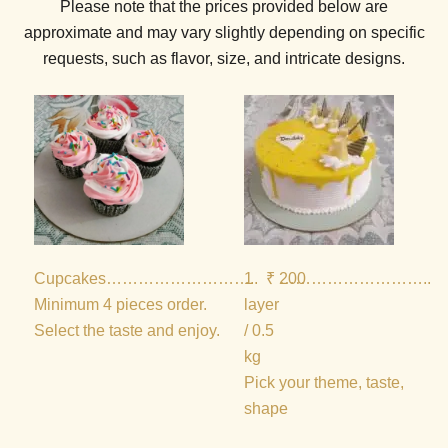
Please note that the prices provided below are
approximate and may vary slightly depending on specific
requests, such as flavor, size, and intricate designs.
Cupcakes
………………………..
1
₹ 200
………………………..
₹
Minimum 4 pieces order.
layer
Select the taste and enjoy.
/ 0.5
kg
Pick your theme, taste,
shape