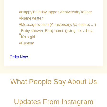
Happy birthday topper, Anniversary topper
Name written
Message written (Anniversary, Valentine, …)
Baby shower, Baby name giving, It’s a boy,
It’s a girl
Custom
Order Now
What People Say About Us
Updates From Instagram