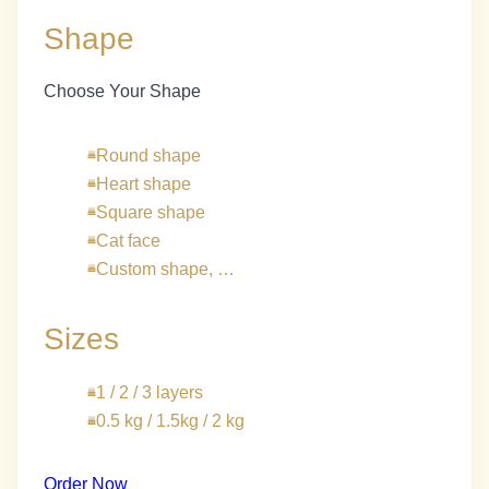
Shape
Choose Your Shape
Round shape
Heart shape
Square shape
Cat face
Custom shape, …
Sizes
1 / 2 / 3 layers
0.5 kg / 1.5kg / 2 kg
Order Now