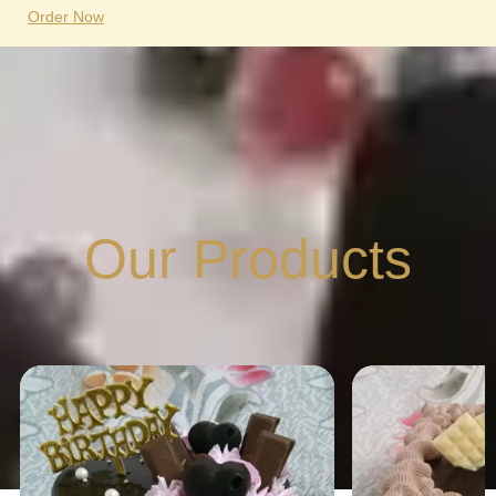
Order Now
Our Products