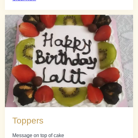
Toppers
Message on top of cake