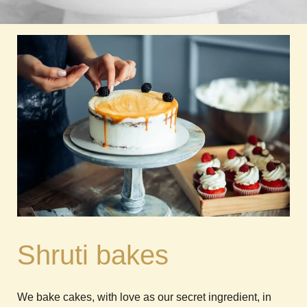
Shruti bakes
We bake cakes, with love as our secret ingredient, in