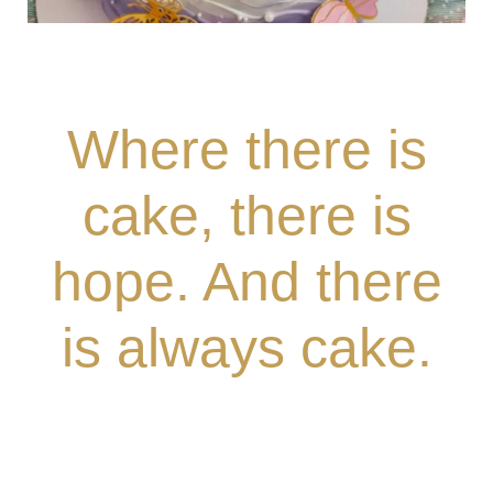
Where there is
cake, there is
hope. And there
is always cake.