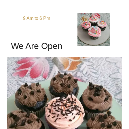
9 Am to 6 Pm
We Are Open