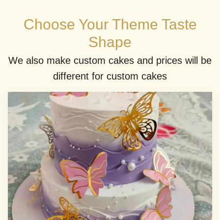
Choose Your Theme Taste
Shape
We also make custom cakes and prices will be
different for custom cakes