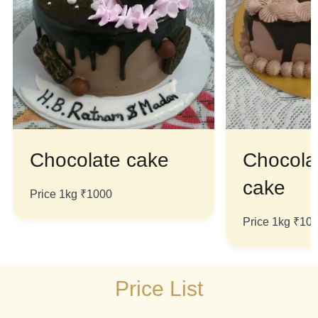
Chocolate cake
Chocola
cake
Price 1kg ₹1000
Price 1kg ₹10
Price List