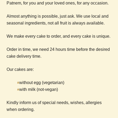
Patnem, for you and your loved ones, for any occasion.
Almost anything is possible, just ask. We use local and
seasonal ingredients, not all fruit is always available.
We make every cake to order, and every cake is unique.
Order in time, we need 24 hours time before the desired
cake delivery time.
Our cakes are:
without egg (vegetarian)
with milk (not-vegan)
Kindly inform us of special needs, wishes, allergies
when ordering.