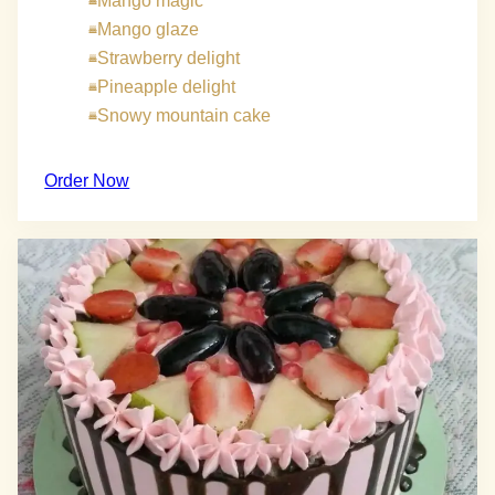
Mango magic
Mango glaze
Strawberry delight
Pineapple delight
Snowy mountain cake
Order Now