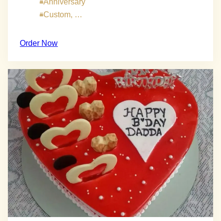
Anniversary
Custom, …
Order Now