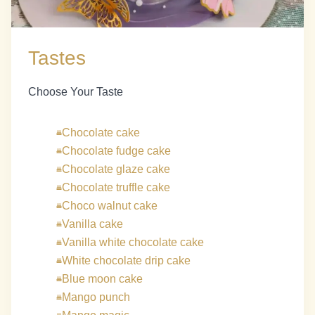
Tastes
Choose Your Taste
Chocolate cake
Chocolate fudge cake
Chocolate glaze cake
Chocolate truffle cake
Choco walnut cake
Vanilla cake
Vanilla white chocolate cake
White chocolate drip cake
Blue moon cake
Mango punch