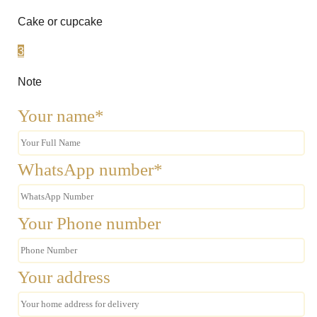
Cake or cupcake
3
Note
Your name*
WhatsApp number*
Your Phone number
Your address