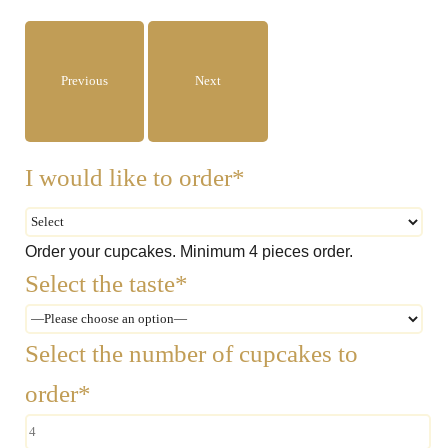
Previous
Next
I would like to order*
Order your cupcakes. Minimum 4 pieces order.
Select the taste*
Select the number of cupcakes to
order*