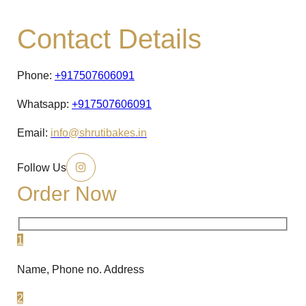
Contact Details
Phone:
+917507606091
Whatsapp:
+917507606091
Email:
info@shrutibakes.in
Follow Us
Order Now
1
Name, Phone no. Address
2