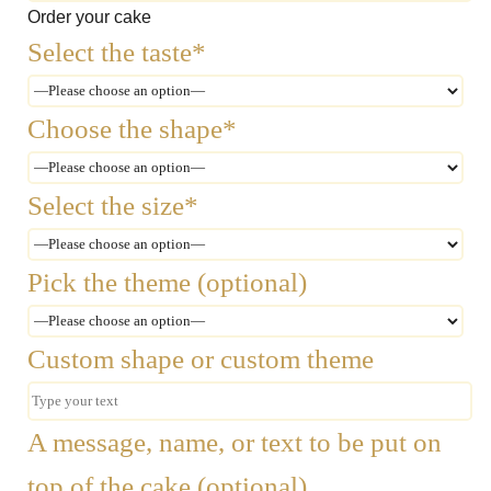
Order your cake
Select the taste*
Choose the shape*
Select the size*
Pick the theme (optional)
Custom shape or custom theme
A message, name, or text to be put on
top of the cake (optional)