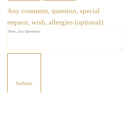
Any comment, question, special
request, wish, allergies (optional)