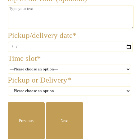
Pickup/delivery date*
Time slot*
Pickup or Delivery*
Previous
Next